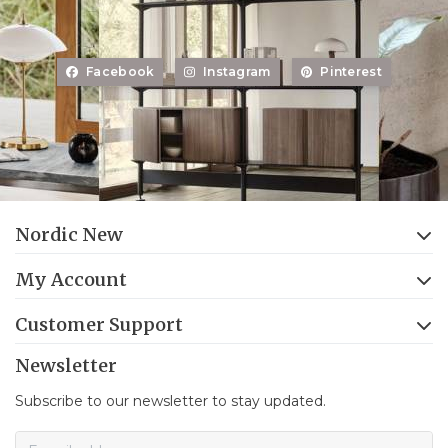
Facebook
Instagram
Pinterest
Nordic New
My Account
Customer Support
Newsletter
Subscribe to our newsletter to stay updated.