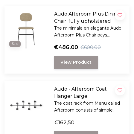
Audo Afteroom Plus Dining
Chair, fully upholstered
The minimale en elegante Audo
Afteroom Plus Chair pays
homage to functionalism and
Sale
€486,00
€600,00
the Bauhaus school of art.
View Product
Audo - Afteroom Coat
Hanger Large
The coat rack from Menu called
Afteroom consists of simple
geometric shapes, playful and
€162,50
functional design by Norm
Architects. Also perfect for very