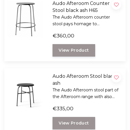
Audo Afteroom Counter
Stool black ash H65
The Audo Afteroom counter
stool pays homage to
functionalism and the Bauhaus
€360,00
school of art.
View Product
Audo Afteroom Stool black
ash
The Audo Afteroom stool part of
the Afteroom range with also
chairs and bar chairs pays
€335,00
homage to functionalism and
the Bauhaus school of art.
View Product