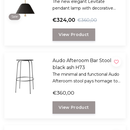
The new elegant Levitate
pendant lamp with decorative
brass knob from Studio Afteroom
Sale
€324,00
€360,00
comes in two sizes and three
colors and reflects warm
View Product
ambient light thanks to the built-
in glass diffuser.
Audo Afteroom Bar Stool
black ash H73
The minimal and functional Audo
Afteroom stool pays homage to
functionalism and the Bauhaus
€360,00
school of art.
View Product