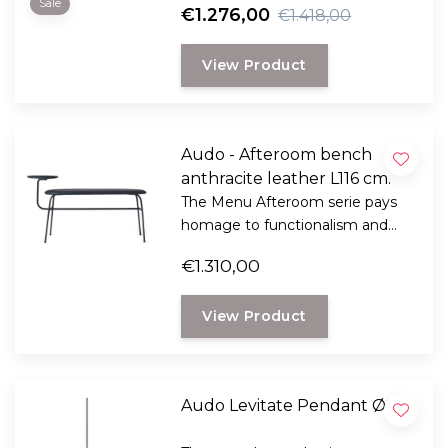
Sale
€1.276,00
€1.418,00
View Product
Audo - Afteroom bench
anthracite leather L116 cm.
The Menu Afteroom serie pays
homage to functionalism and
the Bauhaus school of art.
€1.310,00
View Product
Audo Levitate Pendant Ø28