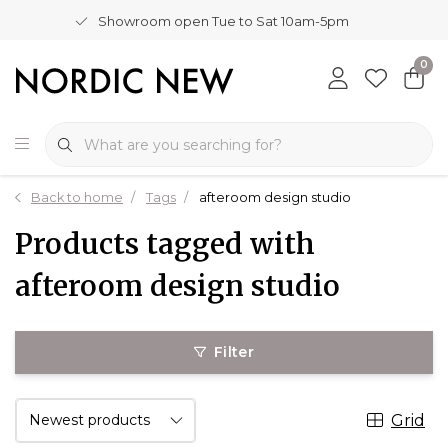
Showroom open Tue to Sat 10am-5pm
0
Back to home
Tags
afteroom design studio
Products tagged with
afteroom design studio
Filter
Grid