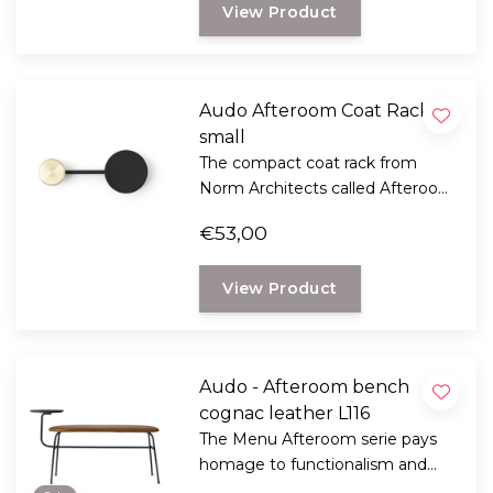
View Product
small spaces and hallways.
Audo Afteroom Coat Rack
small
The compact coat rack from
Norm Architects called Afteroom
is made up of geometric shapes,
€53,00
decorative and functional where
you need it.
View Product
Audo - Afteroom bench
cognac leather L116
The Menu Afteroom serie pays
homage to functionalism and
the Bauhaus school of art.