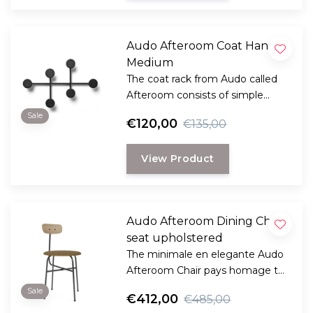
Audo Afteroom Coat Hanger
Medium
The coat rack from Audo called
Afteroom consists of simple
geometric shapes, playful and
Sale
€120,00
€135,00
functional design by Norm
Architects. Also perfect for very
View Product
small spaces and hallways.
Audo Afteroom Dining Chair,
seat upholstered
The minimale en elegante Audo
Afteroom Chair pays homage to
functionalism and the Bauhaus
Sale
€412,00
€485,00
school of art.