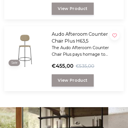
View Product
Audo Afteroom Counter
Chair Plus H63,5
The Audo Afteroom Counter
Chair Plus pays homage to
functionalism and the Bauhaus
Sale
€455,00
€535,00
school of art.
View Product